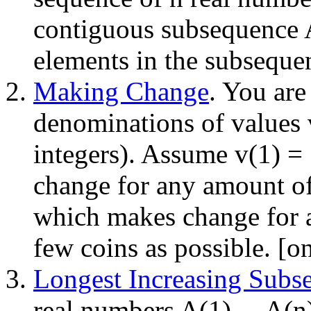
contiguous subsequence A(
elements in the subseque
Making Change
. You are
denominations of values v(
integers). Assume v(1) =
change for any amount o
which makes change for 
few coins as possible. [o
Longest Increasing Subs
real numbers A(1) ... A(n