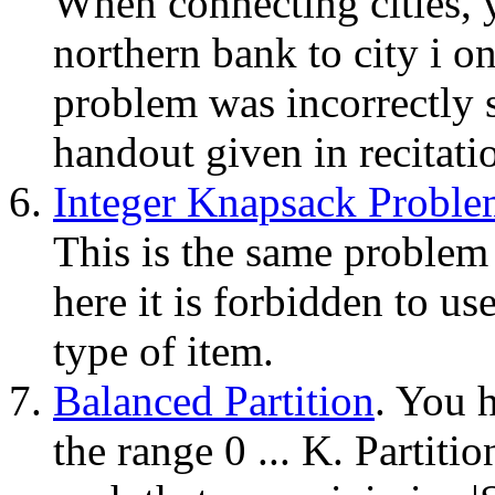
When connecting cities, y
northern bank to city i o
problem was incorrectly s
handout given in recitati
Integer Knapsack Proble
This is the same problem
here it is forbidden to u
type of item.
Balanced Partition
. You h
the range 0 ... K. Partiti