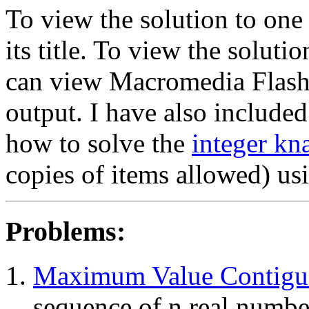
To view the solution to one
its title. To view the solut
can view Macromedia Flash
output. I have also include
how to solve the
integer kn
copies of items allowed) u
Problems:
Maximum Value Contigu
sequence of n real number