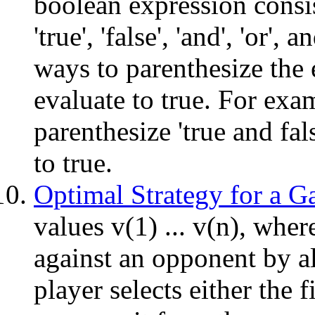
boolean expression consis
'true', 'false', 'and', 'or'
ways to parenthesize the 
evaluate to true. For exa
parenthesize 'true and fals
to true.
Optimal Strategy for a 
values v(1) ... v(n), whe
against an opponent by al
player selects either the f