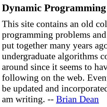
Dynamic Programming 
This site contains an old co
programming problems and t
put together many years ago
undergraduate algorithms co
around since it seems to hav
following on the web. Event
be updated and incorporated
am writing. --
Brian Dean