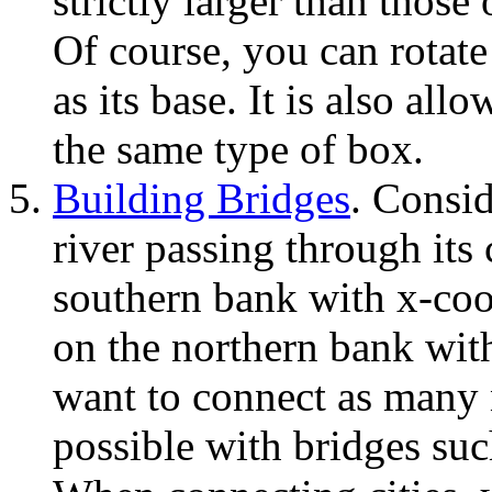
strictly larger than those
Of course, you can rotate
as its base. It is also all
the same type of box.
Building Bridges
. Consi
river passing through its 
southern bank with x-coord
on the northern bank with
want to connect as many n
possible with bridges suc