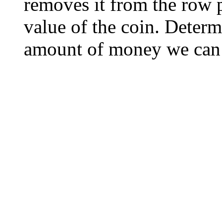
removes it from the row 
value of the coin. Deter
amount of money we can d