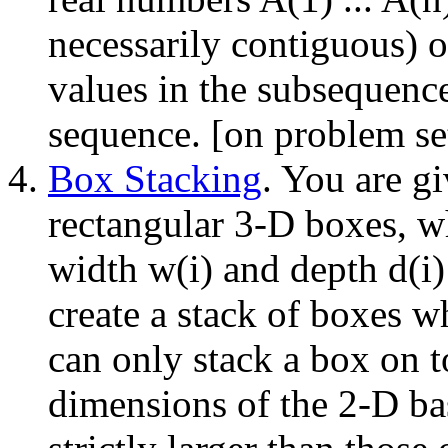
necessarily contiguous) 
values in the subsequence
sequence. [on problem se
Box Stacking
. You are gi
rectangular 3-D boxes, wh
width w(i) and depth d(i)
create a stack of boxes wh
can only stack a box on t
dimensions of the 2-D ba