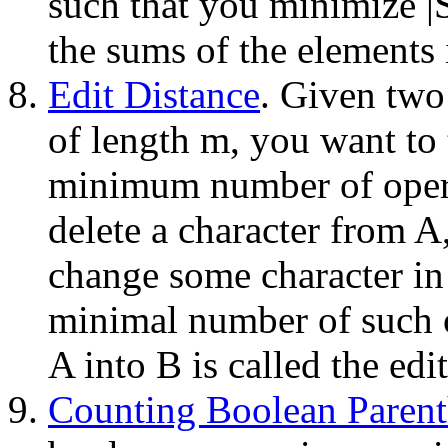
such that you minimize |
the sums of the elements 
Edit Distance
. Given two 
of length m, you want to 
minimum number of opera
delete a character from A,
change some character in
minimal number of such o
A into B is called the ed
Counting Boolean Parent