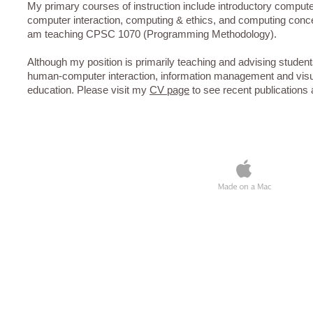
My primary courses of instruction include introductory compu
computer interaction, computing & ethics, and computing conce
am teaching CPSC 1070 (Programming Methodology).
Although my position is primarily teaching and advising studen
human-computer interaction, information management and visu
education. Please visit my
CV page
to see recent publications a