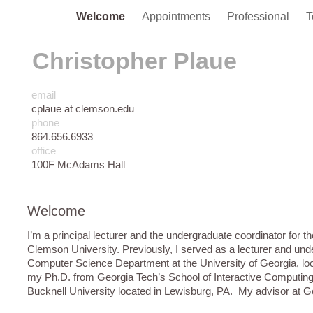
Welcome
Appointments
Professional
T
Christopher Plaue
email
cplaue at clemson.edu
phone
864.656.6933
office
100F McAdams Hall
Welcome
I’m a principal lecturer and the undergraduate coordinator for t
Clemson University. Previously, I served as a lecturer and und
Computer Science Department at the
University of Georgia
, l
my Ph.D. from
Georgia Tech’s
School of
Interactive Computin
Bucknell University
located in Lewisburg, PA. My advisor at 