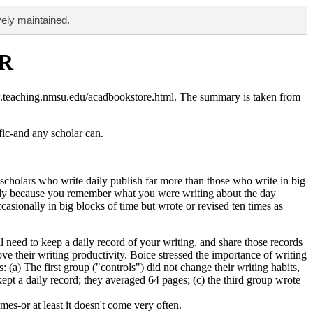
vely maintained.
R
w.teaching.nmsu.edu/acadbookstore.html. The summary is taken from
fic-and any scholar can.
 scholars who write daily publish far more than those who write in big
iately because you remember what you were writing about the day
asionally in big blocks of time but wrote or revised ten times as
l need to keep a daily record of your writing, and share those records
 their writing productivity. Boice stressed the importance of writing
 (a) The first group ("controls") did not change their writing habits,
ept a daily record; they averaged 64 pages; (c) the third group wrote
s-or at least it doesn't come very often.