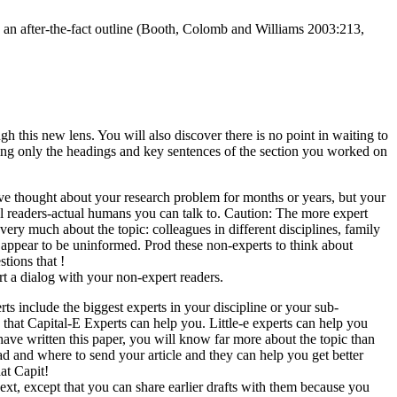
ee an after-the-fact outline (Booth, Colomb and Williams 2003:213,
h this new lens. You will also discover there is no point in waiting to
iewing only the headings and key sentences of the section you worked on
ve thought about your research problem for months or years, but your
l readers-actual humans you can talk to. Caution: The more expert
very much about the topic: colleagues in different disciplines, family
 appear to be uninformed. Prod these non-experts to think about
tions that !
rt a dialog with your non-expert readers.
rts include the biggest experts in your discipline or your sub-
that Capital-E Experts can help you. Little-e experts can help you
have written this paper, you will know far more about the topic than
d and where to send your article and they can help you get better
at Capit!
t, except that you can share earlier drafts with them because you