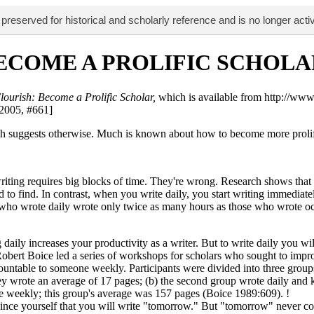
 preserved for historical and scholarly reference and is no longer acti
BECOME A PROLIFIC SCHOLA
lourish: Become a Prolific Scholar,
which is available from http://ww
 2005, #661]
earch suggests otherwise. Much is known about how to become more proli
riting requires big blocks of time. They're wrong. Research shows that
ard to find. In contrast, when you write daily, you start writing immed
s who wrote daily wrote only twice as many hours as those who wrote occ
daily increases your productivity as a writer. But to write daily you wil
rt Boice led a series of workshops for scholars who sought to improve
ountable to someone weekly. Participants were divided into three groups:
hey wrote an average of 17 pages; (b) the second group wrote daily and k
ne weekly; this group's average was 157 pages (Boice 1989:609). !
ince yourself that you will write "tomorrow." But "tomorrow" never come