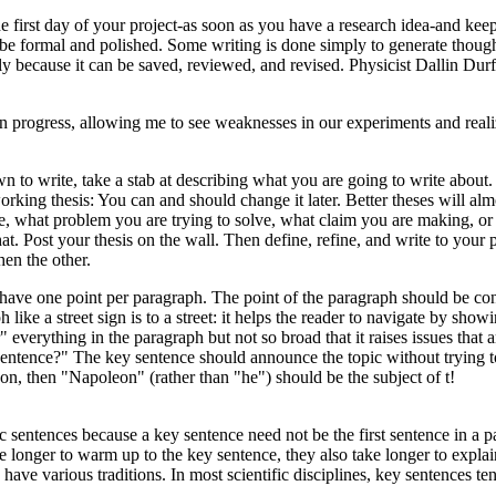
e first day of your project-as soon as you have a research idea-and keep 
t be formal and polished. Some writing is done simply to generate thoug
ely because it can be saved, reviewed, and revised. Physicist Dallin D
 in progress, allowing me to see weaknesses in our experiments and real
n to write, take a stab at describing what you are going to write about. D
orking thesis: You can and should change it later. Better theses will alm
ke, what problem you are trying to solve, what claim you are making, or w
 that. Post your thesis on the wall. Then define, refine, and write to y
hen the other.
ave one point per paragraph. The point of the paragraph should be conta
 like a street sign is to a street: it helps the reader to navigate by sh
erything in the paragraph but not so broad that it raises issues that ar
 sentence?" The key sentence should announce the topic without trying to 
eon, then "Napoleon" (rather than "he") should be the subject of t!
 sentences because a key sentence need not be the first sentence in a p
e longer to warm up to the key sentence, they also take longer to expla
have various traditions. In most scientific disciplines, key sentences ten