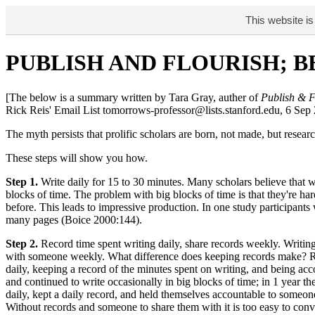
This website is
PUBLISH AND FLOURISH; 
[The below is a summary written by Tara Gray, auther of
Publish & F
Rick Reis' Email List tomorrows-professor@lists.stanford.edu, 6 Sep
The myth persists that prolific scholars are born, not made, but res
These steps will show you how.
Step 1.
Write daily for 15 to 30 minutes. Many scholars believe that w
blocks of time. The problem with big blocks of time is that they're h
before. This leads to impressive production. In one study participant
many pages (Boice 2000:144).
Step 2.
Record time spent writing daily, share records weekly. Writing 
with someone weekly. What difference does keeping records make? Robe
daily, keeping a record of the minutes spent on writing, and being acc
and continued to write occasionally in big blocks of time; in 1 year t
daily, kept a daily record, and held themselves accountable to someo
Without records and someone to share them with it is too easy to conv