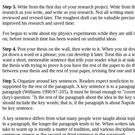
Step 3.
Write from the first day of your research project. Write from th
research as you write, and write as you research. Not all writing mus
reviewed and revised later. The roughest draft can be valuable precis
improved his research and saved time:
I've begun to write about my physics experiments while they are still
on, before research time has been wasted on unfruitful ideas
Step 4.
Post your thesis on the wall, then write to it. When you sit dow
jot down a word or a phrase; you can develop it later. Treat this as a w
want a short, memorable sentence that tells your reader what is at sta
the thesis with trying to prove it-you have the rest of the paper to do
between your thesis and the rest of your paper, revising first one and t
Step 5.
Organize around key sentences. Readers expect nonfiction to h
supported by the rest of the paragraph. A key sentence is to a paragraph
paragraph (Williams 1990:97-105). It must be broad enough to "cover" ev
(key) question: "Is the rest of the paragraph about the idea in the key
should include the key words; that is, if the paragraph is about Napol
he key sentence.
A key sentence differs from what many people were taught about topic
in a paragraph, the longer the paragraph tends to be. When writers tak
take to warm up is mostly a matter of tradition, and various disciplines 
sentences appear as the second or third sentence in the paragraph.