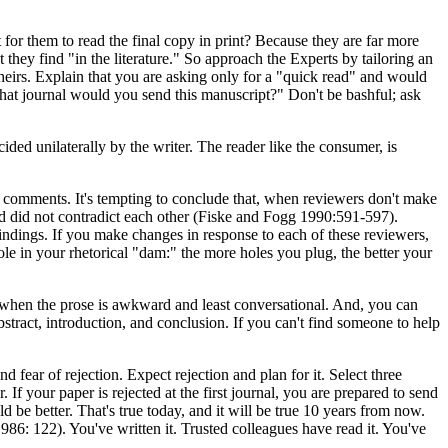
for them to read the final copy in print? Because they are far more
 they find "in the literature." So approach the Experts by tailoring an
theirs. Explain that you are asking only for a "quick read" and would
hat journal would you send this manuscript?" Don't be bashful; ask
ided unilaterally by the writer. The reader like the consumer, is
l comments. It's tempting to conclude that, when reviewers don't make
d did not contradict each other (Fiske and Fogg 1990:591-597).
 findings. If you make changes in response to each of these reviewers,
ole in your rhetorical "dam:" the more holes you plug, the better your
r when the prose is awkward and least conversational. And, you can
bstract, introduction, and conclusion. If you can't find someone to help
fear of rejection. Expect rejection and plan for it. Select three
f your paper is rejected at the first journal, you are prepared to send
d be better. That's true today, and it will be true 10 years from now.
86: 122). You've written it. Trusted colleagues have read it. You've