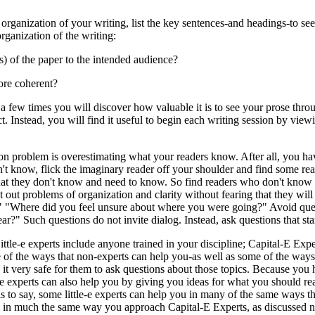
 organization of your writing, list the key sentences-and headings-to s
rganization of the writing:
) of the paper to the intended audience?
ore coherent?
 few times you will discover how valuable it is to see your prose throug
ect. Instead, you will find it useful to begin each writing session by v
n problem is overestimating what your readers know. After all, you ha
't know, flick the imaginary reader off your shoulder and find some rea
u what they don't know and need to know. So find readers who don't know 
out problems of organization and clarity without fearing that they will
?" "Where did you feel unsure about where you were going?" Avoid ques
r?" Such questions do not invite dialog. Instead, ask questions that sta
Little-e experts include anyone trained in your discipline; Capital-E Expe
 of the ways that non-experts can help you-as well as some of the ways 
 it very safe for them to ask questions about those topics. Because you 
 experts can also help you by giving you ideas for what you should rea
s to say, some little-e experts can help you in many of the same ways th
 in much the same way you approach Capital-E Experts, as discussed nex