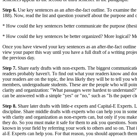
Step 6.
Use key sentences as an after-the-fact outline. To examine the
188). Now, read the list and question yourself about the purpose and o
* How could the key sentences better communicate the purpose (thesis
* How could the key sentences be better organized? More logical? M
Once you have viewed your key sentences as an after-the-fact outline a
view your paper this way until you have a full draft of a writing proj
the previous day.
Step 7.
Share early drafts with non-experts. The biggest communicatio
readers probably haven't. To find out what your readers know and don
your readers are on the topic, the less likely they will be to tell yo
members, undergraduate students. These are the people who will point 
clarity and organization: "What passages were hardest to understand
can be answered with a simple "yes" or "no," such as "Is the paper clea
Step 8.
Share later drafts with little-e experts and Capital-E Experts. 
discipline. Share middle drafts with experts who can help you in some
with clarity and organization as non-experts can, but only if you make
they do. So you must make it safe for them to ask you questions. Some
known in your field by referring your work to others and so on. That i
al-E Experts can help you. For that reason, you should approach them