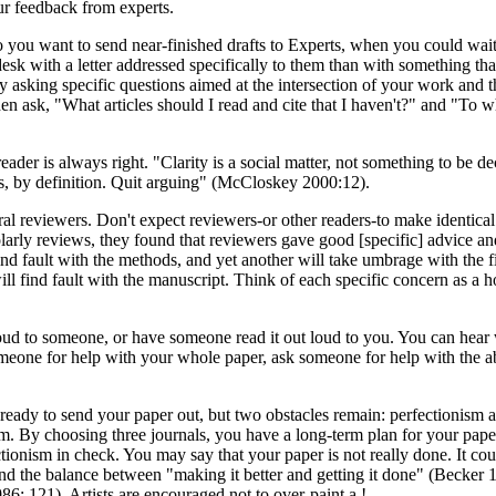
ur feedback from experts.
 you want to send near-finished drafts to Experts, when you could wait 
esk with a letter addressed specifically to them than with something that
y asking specific questions aimed at the intersection of your work and 
n ask, "What articles should I read and cite that I haven't?" and "To w
der is always right. "Clarity is a social matter, not something to be dec
 is, by definition. Quit arguing" (McCloskey 2000:12).
ral reviewers. Don't expect reviewers-or other readers-to make identica
arly reviews, they found that reviewers gave good [specific] advice an
l find fault with the methods, and yet another will take umbrage with the
ll find fault with the manuscript. Think of each specific concern as a h
loud to someone, or have someone read it out loud to you. You can hea
 someone for help with your whole paper, ask someone for help with the a
ady to send your paper out, but two obstacles remain: perfectionism and 
 By choosing three journals, you have a long-term plan for your paper. I
tionism in check. You may say that your paper is not really done. It coul
d the balance between "making it better and getting it done" (Becker 19
986: 121). Artists are encouraged not to over-paint a !