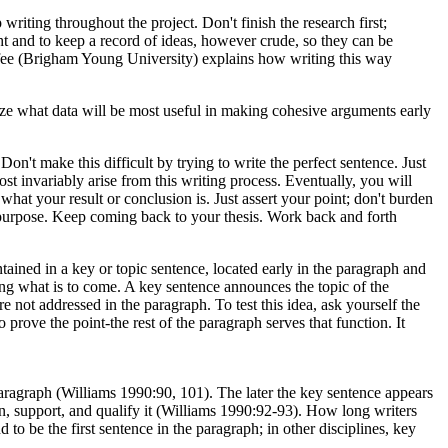
writing throughout the project. Don't finish the research first;
ht and to keep a record of ideas, however crude, so they can be
urfee (Brigham Young University) explains how writing this way
ize what data will be most useful in making cohesive arguments early
on't make this difficult by trying to write the perfect sentence. Just
ost invariably arise from this writing process. Eventually, you will
hat your result or conclusion is. Just assert your point; don't burden
our purpose. Keep coming back to your thesis. Work back and forth
ined in a key or topic sentence, located early in the paragraph and
owing what is to come. A key sentence announces the topic of the
e not addressed in the paragraph. To test this idea, ask yourself the
prove the point-the rest of the paragraph serves that function. It
aragraph (Williams 1990:90, 101). The later the key sentence appears
in, support, and qualify it (Williams 1990:92-93). How long writers
d to be the first sentence in the paragraph; in other disciplines, key