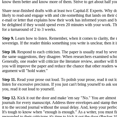
know them better and know more of them. Strive to get about half yo
Share near-finished drafts with at least two Capital-E Experts. Why do
likely to read-and engage with and cite-something that lands on their d
e-mail or letter that explains how their work has informed yours and b
be delighted if they would spend even 20 minutes with your work. The
for a turnaround of 2 to 3 weeks.
Step 9.
Learn how to listen. Remember, when it comes to clarity, the rea
sovereign. If the reader thinks something you write is unclear, then it
Step 10.
Respond to each criticism. The paper is usually read by seve
the same suggestions, they disagree. When researchers examined schol
Generally, one reader will criticize the literature review, another wil
you will improve the paper and reduce the chance that other readers wi
argument will "hold water."
Step 11.
Read your prose out loud. To polish your prose, read it out 
listen for excessive precision. If you just can't bring yourself to ask
you, read it out loud to yourself.
Step 12.
Kick it out the door and make 'em say "No." You are almost re
journals for every manuscript. Address three envelopes-and stamp them.
it to the second journal without the usual delay. And, keep your perfec
It's tough to know when "enough is enough." As a writer, you must fin
responded to their criticisms-it's time to kick it out the door (Becker 1