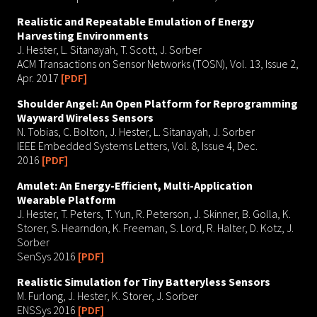
Realistic and Repeatable Emulation of Energy
Harvesting Environments
J. Hester, L. Sitanayah, T. Scott, J. Sorber
ACM Transactions on Sensor Networks (TOSN), Vol. 13, Issue 2,
Apr. 2017
[PDF]
Shoulder Angel: An Open Platform for Reprogramming
Wayward Wireless Sensors
N. Tobias, C. Bolton, J. Hester, L. Sitanayah, J. Sorber
IEEE Embedded Systems Letters, Vol. 8, Issue 4, Dec.
2016
[PDF]
Amulet: An Energy-Efficient, Multi-Application
Wearable Platform
J. Hester, T. Peters, T. Yun, R. Peterson, J. Skinner, B. Golla, K.
Storer, S. Hearndon, K. Freeman, S. Lord, R. Halter, D. Kotz, J.
Sorber
SenSys 2016
[PDF]
Realistic Simulation for Tiny Batteryless Sensors
M. Furlong, J. Hester, K. Storer, J. Sorber
ENSSys 2016
[PDF]