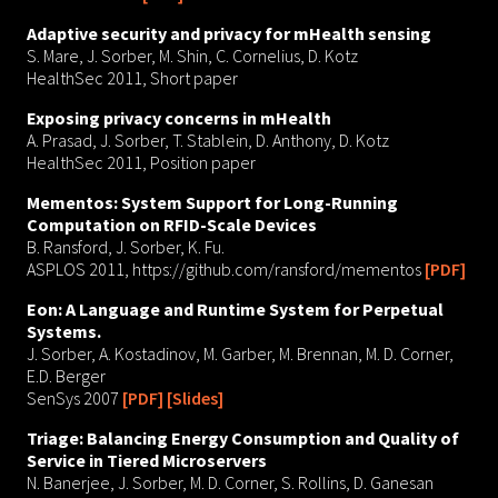
Adaptive security and privacy for mHealth sensing
S. Mare, J. Sorber, M. Shin, C. Cornelius, D. Kotz
HealthSec 2011, Short paper
Exposing privacy concerns in mHealth
A. Prasad, J. Sorber, T. Stablein, D. Anthony, D. Kotz
HealthSec 2011, Position paper
Mementos: System Support for Long-Running
Computation on RFID-Scale Devices
B. Ransford, J. Sorber, K. Fu.
ASPLOS 2011, https://github.com/ransford/mementos
[PDF]
Eon: A Language and Runtime System for Perpetual
Systems.
J. Sorber, A. Kostadinov, M. Garber, M. Brennan, M. D. Corner,
E.D. Berger
SenSys 2007
[PDF]
[Slides]
Triage: Balancing Energy Consumption and Quality of
Service in Tiered Microservers
N. Banerjee, J. Sorber, M. D. Corner, S. Rollins, D. Ganesan