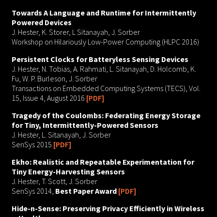
Towards A Language and Runtime for Intermittently
Powered Devices
J. Hester, K. Storer, L Sitanayah, J. Sorber
Workshop on Hilariously Low-Power Computing (HLPC 2016)
Persistent Clocks for Batteryless Sensing Devices
J. Hester, N. Tobias, A. Rahmati, L. Sitanayah, D. Holcomb, K.
Fu, W. P. Burleson, J. Sorber
Transactions on Embedded Computing Systems (TECS), Vol.
15, Issue 4, August 2016
[PDF]
Tragedy of the Coulombs: Federating Energy Storage
for Tiny, Intermittently-Powered Sensors
J. Hester, L. Sitanayah, J. Sorber
SenSys 2015
[PDF]
Ekho: Realistic and Repeatable Experimentation for
Tiny Energy-Harvesting Sensors
J. Hester, T. Scott, J. Sorber
SenSys 2014,
Best Paper Award
[PDF]
Hide-n-Sense: Preserving Privacy Efficiently in Wireless