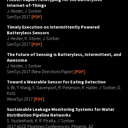
Internet-of-Things
J. Hester, J. Sorber
SenSys 2017
[PDF]
Timely Execution on Intermittently Powered
Batteryless Sensors
J. Hester, K. Storer, J. Sorber
SenSys 2017
[PDF]
The Future of Sensing is Batteryless, Intermittent, and
Awesome
J. Hester, J. Sorber
SenSys 2017 (New Directions Paper)
[PDF]
Toward a Wearable Sensor for Eating Detection
S. Bi, T. Wang, E. Davenport, R. Peterson, R. Halter, J. Sorber, D.
Kotz
WearSys 2017
[PDF]
Sustainable Leakage Monitoring Systems for Water
Distribution Pipeline Networks
S. Yazdekhasti, K. R. Piratla, J. Sorber
2017 ASCE Pipelines Conferences, Phoenix, AZ