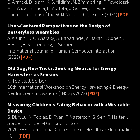
S. Ahmed, B. Islam, K. S. Yildirim, M. Zimmerling, P. Pawełczak,
M. H. Alizai, B. Lucia, L. Mottola, J. Sorber, J. Hester
Communications of the ACM, Volume 67, Issue 3 (2024)
[PDF]
User-Centered Perspectives on the Design of
Batteryless Wearables
A. Alsubhi, R. G. Anaraky, S. Babatunde, A. Bakar, T. Cohen, J.
Hester, B. Knijnenburg, J. Sorber
International Journal of Human-Computer Interaction
(2023)
[PDF]
Old Dog, New Tricks: Seeking Metrics for Energy
Harvesters as Sensors
N. Tobias, J. Sorber
10th International Workshop on Energy Harvesting & Energy-
Neutral Sensing Systems (ENSSys 2022)
[PDF]
Measuring Children's Eating Behavior with a Wearable
Device
S. Bi, Y. Lu, N. Tobias, E. Ryan, T. Masterson, S. Sen, R. Halter, J.
Sorber, D. Gilbert-Diamond, D. Kotz
2020 IEEE International Conference on Healthcare Informatics
(ICHI)
[PDF]