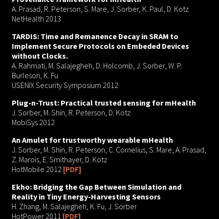
A. Prasad, R. Peterson, S. Mare, J. Sorber, K. Paul, D. Kotz
NetHealth 2013
TARDIS: Time and Remanence Decay in SRAM to
Implement Secure Protocols on Embeded Devices
without Clocks.
A. Rahmati, M. Salajegheh, D. Holcomb, J. Sorber, W. P.
Burleson, K. Fu
USENIX Security Symposium 2012
Plug-n-Trust: Practical trusted sensing for mHealth
J. Sorber, M. Shin, R. Peterson, D. Kotz
MobiSys 2012
An Amulet for trustworthy wearable mHealth
J. Sorber, M. Shin, R. Peterson, C. Cornelius, S. Mare, A. Prasad,
Z. Marois, E. Smithayer, D. Kotz
HotMobile 2012
[PDF]
Ekho: Bridging the Gap Between Simulation and
Reality in Tiny Energy-Harvesting Sensors
H. Zhang, M. Salajegheh, K. Fu, J. Sorber
HotPower 2011
[PDF]