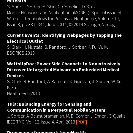
mHealth
S. Mare, J. Sorber, M. Shin, C. Cornelius, D. Kotz
Mobile Networks and Applications (MONET), Special issue of
Wireless Technology for Pervasive Healthcare, Volume 19,
Issue 3, pp 331–344, June 2014, © 2014 Springer-Verlag
Current Events: Identifying Webpages by Tapping the
Electrical Outlet
S. Clark, H. Mustafa, B. Ransford, J. Sorber, K. Fu, W. Xu
ESORICS 2013
WattsUpDoc: Power Side Channels to Nonintrusively
Discover Untargeted Malware on Embedded Medical
Devices
S. Clark, B. Ransford, A. Rahmati, S. Guineau, J. Sorber, W. Xu,
K. Fu
HealthTech 2013
Tula: Balancing Energy for Sensing and
Communication in a Perpetual Mobile System
J. Sorber, A. Balasubramanian, M. D. Corner, J. Ennen, C. Qualls
IEEE TMC, Vol. 12, Issue 4, April 2013
[PDF]
Provenance framework for mHealth