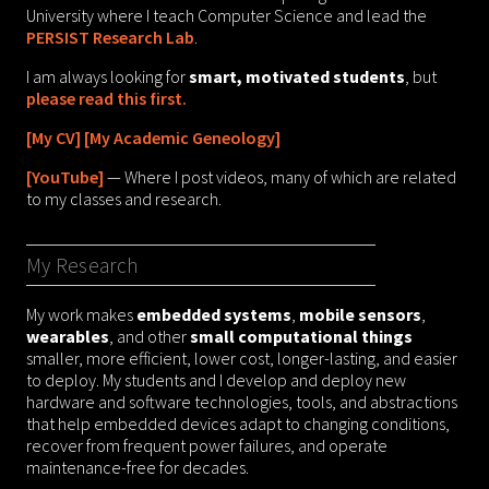
University where I teach Computer Science and lead the
PERSIST Research Lab
.
I am always looking for
smart, motivated students
, but
please read this first.
[My CV]
[My Academic Geneology]
[YouTube]
— Where I post videos, many of which are related
to my classes and research.
My Research
My work makes
embedded systems
,
mobile sensors
,
wearables
, and other
small computational things
smaller, more efficient, lower cost, longer-lasting, and easier
to deploy. My students and I develop and deploy new
hardware and software technologies, tools, and abstractions
that help embedded devices adapt to changing conditions,
recover from frequent power failures, and operate
maintenance-free for decades.