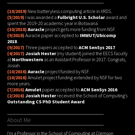
(10/2019)
New batteryless computing article in XRDS.
(5/2019)
I was awarded a
Fulbright U.S. Scholar
award and
spent the 2019-20 academic year in Botswana.
(10/2018)
Auracle
project gets more funding from NSF.
(9/2018)
Auracle paper accepted to
IMWUT/Ubicomp
2018
.
(9/2017)
Three papers accepted to
ACM SenSys 2017
.
(4/2017)
Josiah Hester
(my student) joined the EECS faculty
at
Northwestern
as an Assistant Professor in 2017. Congrats,
Josiah.
(10/2016)
Auracle
project funded by NSF.
(10/2016)
Amulet project funding extended by NSF for two
more years.
(7/2016)
Amulet
paper accepted to
ACM SenSys 2016
.
(2/2016)
Josiah Hester
received the School of Computing's
Outstanding CS PhD Student Award
.
About Me
I'm a Professor in the School of Computing at Clemson