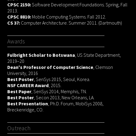
CPSC 2150:
Software Development Foundations. Spring, Fall
2013.
CPSC 8810:
Mobile Computing Systems. Fall 2012.
CS 37:
Computer Architecture. Summer 2011. (Dartmouth)
Awards
Fulbright Scholar to Botswana
, US State Department,
2019–20
Dean's Professor of Computer Science
, Clemson
University, 2016
Best Poster
, SenSys 2015, Seoul, Korea.
NSF CAREER Award
, 2015.
Best Paper
, SenSys 2014, Memphis, TN.
Best Poster
, Secon 2013, New Orleans, LA.
Best Presentation
, Ph.D. Forum, MobiSys 2008,
Breckenridge, CO.
Outreach