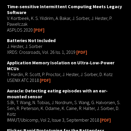
Time-sensitive Intermittent Computing Meets Legacy
Software
V. Kortbeek, K. S. Yildirim, A. Bakar, J. Sorber, J. Hester, P.
Pawełczak
ASPLOS 2020
[PDF]
Batteries Not Included
J. Hester, J. Sorber
XRDS: Crossroads, Vol. 26 Iss. 1, 2019
[PDF]
Application Memory Isolation on Ultra-Low-Power
MCUs
T. Hardin, R. Scott, P. Proctor, J. Hester, J. Sorber, D. Kotz
USENIX ATC 2018
[PDF]
Auracle: Detecting eating episodes with an ear-
mounted sensor
S.Bi, T. Wang, N. Tobias, J. Nordrum, S. Wang, G. Halvorsen, S.
Sen, R. Peterson, K. Odame, K. Caine, R. Halter, J. Sorber, D.
Kotz
IMWUT/Ubicomp, Vol 2, Issue 3, September 2018
[PDF]
Flicker: Rapid Prototyping for the Batteryless