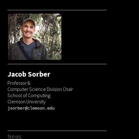
Jacob Sorber
Professor &
Computer Science Division Chair
School of Computing
Clemson University
jsorber
@
clemson.edu
News