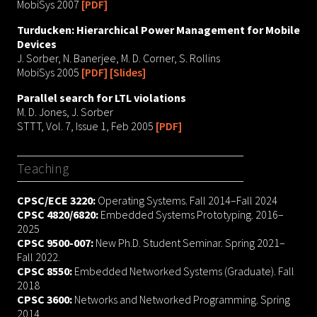
MobiSys 2007
[PDF]
Turducken: Hierarchical Power Management for Mobile
Devices
J. Sorber, N. Banerjee, M. D. Corner, S. Rollins
MobiSys 2005
[PDF]
[Slides]
Parallel search for LTL violations
M. D. Jones, J. Sorber
STTT, Vol. 7, Issue 1, Feb 2005
[PDF]
Teaching
CPSC/ECE 3220:
Operating Systems. Fall 2014–Fall 2024
CPSC 4820/6820:
Embedded Systems Prototyping. 2016–
2025
CPSC 9500-007:
New Ph.D. Student Seminar. Spring 2021–
Fall 2022.
CPSC 8550:
Embedded Networked Systems (Graduate). Fall
2018
CPSC 3600:
Networks and Networked Programming. Spring
2014.