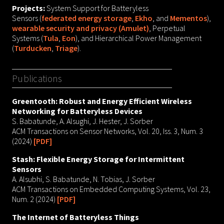
Projects:
System Support for Batteryless
Sensors (
federated energy storage
,
Ekho
, and
Mementos
),
wearable security and privacy (Amulet)
, Perpetual
Systems (
Tula
,
Eon
), and Hierarchical Power Management
(
Turducken
,
Triage
).
Publications
Greentooth: Robust and Energy Efficient Wireless
Networking for Batteryless Devices
S. Babatunde, A. Alsughi, J. Hester, J. Sorber
ACM Transactions on Sensor Networks, Vol. 20, Iss. 3, Num. 3
(2024)
[PDF]
Stash: Flexible Energy Storage for Intermittent
Sensors
A. Alsubhi, S. Babatunde, N. Tobias, J. Sorber
ACM Transactions on Embedded Computing Systems, Vol. 23,
Num. 2 (2024)
[PDF]
The Internet of Batteryless Things